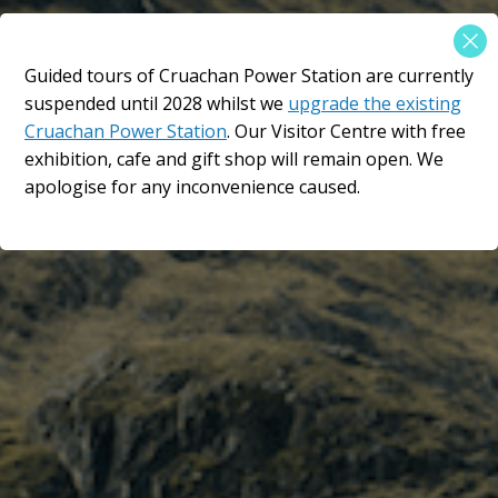
×
Guided tours of Cruachan Power Station are currently
An epic location in the
suspended until 2028 whilst we
upgrade the existing
Scottish Highlands​
Cruachan Power Station
. Our Visitor Centre with free
exhibition, cafe and gift shop will remain open. We
The Hollow Mountain
apologise for any inconvenience caused.