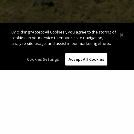
By clicking “Accept All Cookies”, you agree to the storing of
cookies on your device to enhance site navigation,
analyse site usage, and assist in our marketing efforts.
Cookies Settings
Accept All Cookies