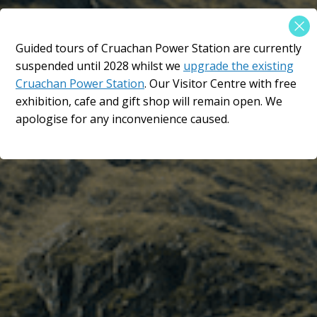
×
Guided tours of Cruachan Power Station are currently
An epic location in the
suspended until 2028 whilst we
upgrade the existing
Scottish Highlands​
Cruachan Power Station
. Our Visitor Centre with free
exhibition, cafe and gift shop will remain open. We
The Hollow Mountain
apologise for any inconvenience caused.