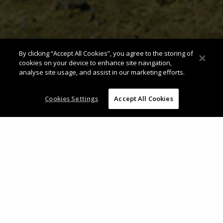
By clicking “Accept All Cookies”, you agree to the storing of
cookies on your device to enhance site navigation,
analyse site usage, and assist in our marketing efforts.
Cookies Settings
Accept All Cookies